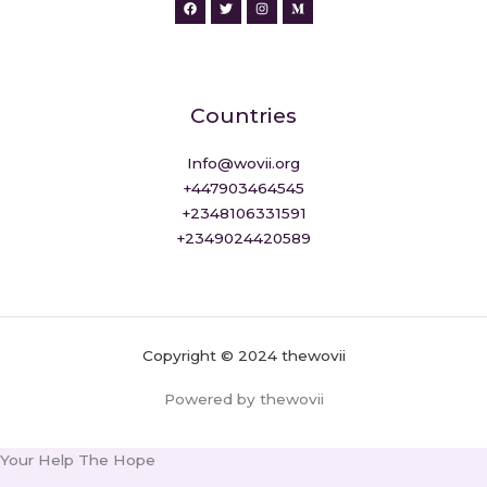
Countries
Info@wovii.org
+447903464545
+2348106331591
+2349024420589
Copyright © 2024 thewovii
Powered by thewovii
Your Help The Hope