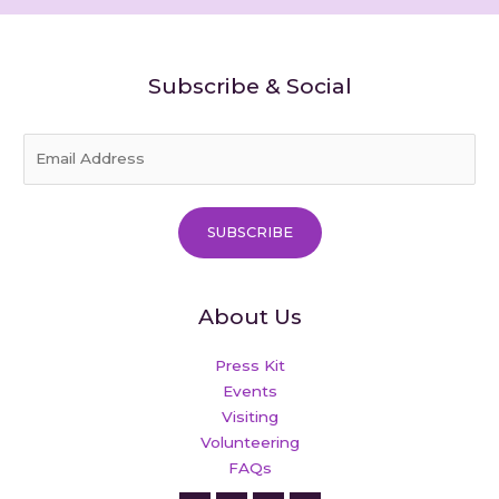
Subscribe & Social
E
m
a
i
SUBSCRIBE
l
*
About Us
Press Kit
Events
Visiting
Volunteering
FAQs